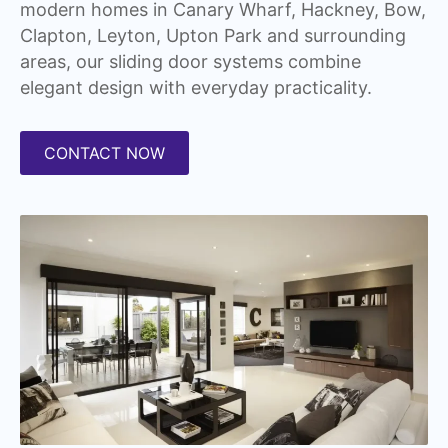
modern homes in Canary Wharf, Hackney, Bow,
Clapton, Leyton, Upton Park and surrounding
areas, our sliding door systems combine
elegant design with everyday practicality.
CONTACT NOW