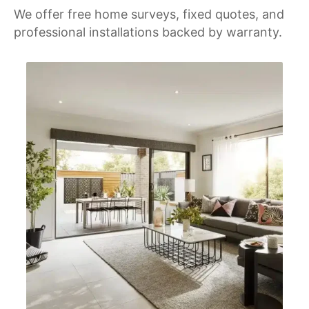
We offer free home surveys, fixed quotes, and
professional installations backed by warranty.