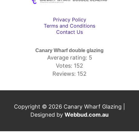
Privacy Policy
Terms and Conditions
Contact Us
Canary Wharf double glazing
Average rating: 5
Votes: 152
Reviews: 152
Copyright © 2026 Canary Wharf Glazing |
Designed by
Webbud.com.au