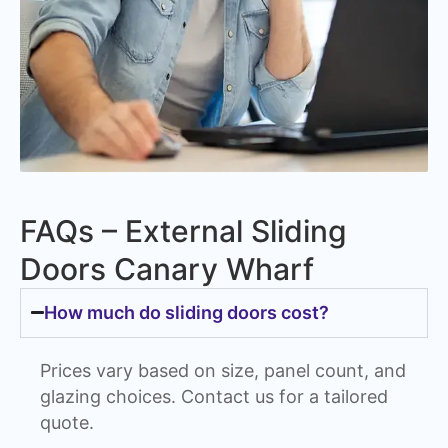
FAQs – External Sliding
Doors Canary Wharf
How much do sliding doors cost?
Prices vary based on size, panel count, and
glazing choices. Contact us for a tailored
quote.