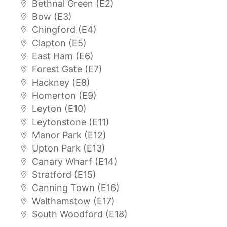
Bethnal Green (E2)
Bow (E3)
Chingford (E4)
Clapton (E5)
East Ham (E6)
Forest Gate (E7)
Hackney (E8)
Homerton (E9)
Leyton (E10)
Leytonstone (E11)
Manor Park (E12)
Upton Park (E13)
Canary Wharf (E14)
Stratford (E15)
Canning Town (E16)
Walthamstow (E17)
South Woodford (E18)