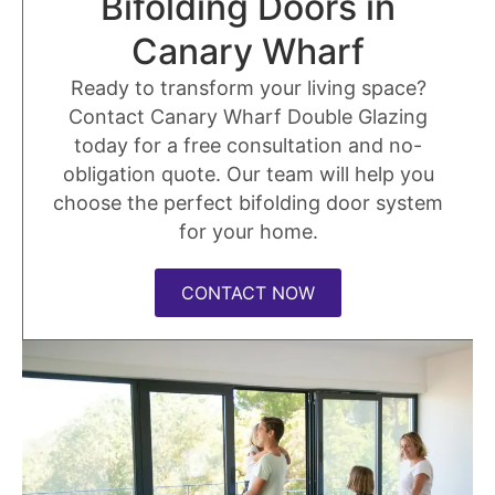
Bifolding Doors in
Canary Wharf
Ready to transform your living space?
Contact Canary Wharf Double Glazing
today for a free consultation and no-
obligation quote. Our team will help you
choose the perfect bifolding door system
for your home.
CONTACT NOW