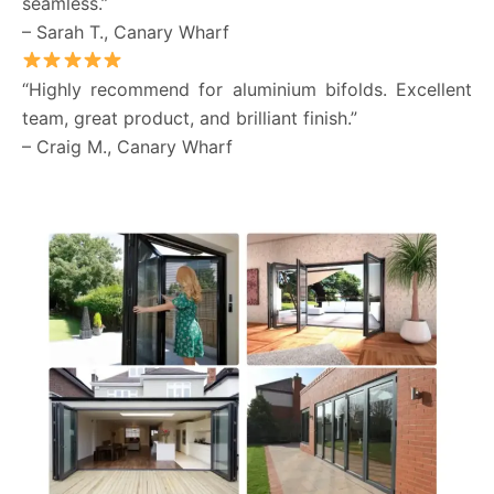
seamless.”
– Sarah T., Canary Wharf
“Highly recommend for aluminium bifolds. Excellent
team, great product, and brilliant finish.”
– Craig M., Canary Wharf