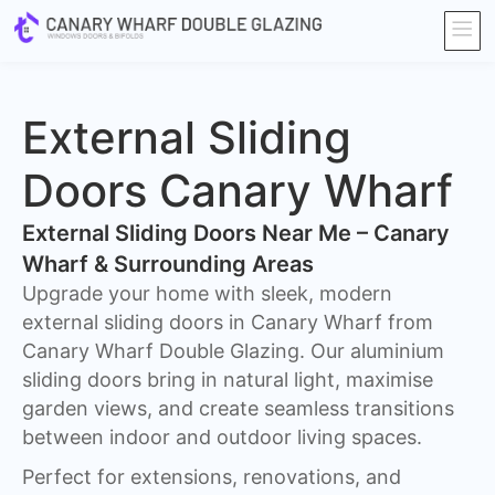
External Sliding
Doors Canary Wharf
External Sliding Doors Near Me – Canary
Wharf & Surrounding Areas
Upgrade your home with sleek, modern
external sliding doors in Canary Wharf from
Canary Wharf Double Glazing. Our aluminium
sliding doors bring in natural light, maximise
garden views, and create seamless transitions
between indoor and outdoor living spaces.
Perfect for extensions, renovations, and