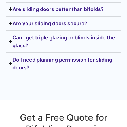
Are sliding doors better than bifolds?
Are your sliding doors secure?
Can I get triple glazing or blinds inside the
glass?
Do I need planning permission for sliding
doors?
Get a Free Quote for