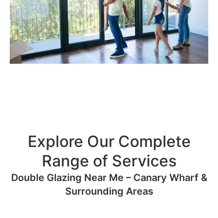
Explore Our Complete
Range of Services
Double Glazing Near Me – Canary Wharf &
Surrounding Areas