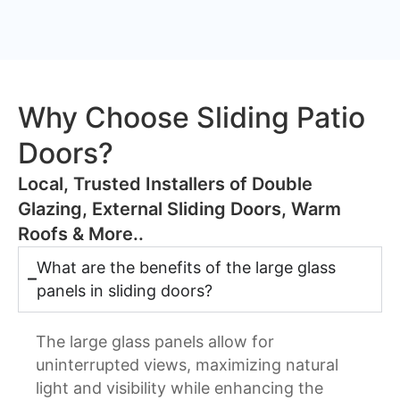
Why Choose Sliding Patio
Doors?
​Local, Trusted Installers of Double
Glazing, External Sliding Doors, Warm
Roofs & More..
What are the benefits of the large glass
panels in sliding doors?
The large glass panels allow for
uninterrupted views, maximizing natural
light and visibility while enhancing the