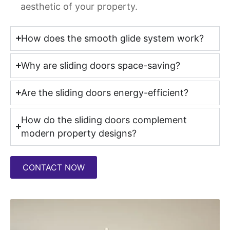
aesthetic of your property.
How does the smooth glide system work?
Why are sliding doors space-saving?
Are the sliding doors energy-efficient?
How do the sliding doors complement
modern property designs?
CONTACT NOW