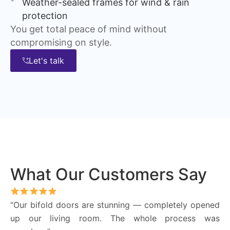
Weather-sealed frames for wind & rain
protection
You get total peace of mind without
compromising on style.
Let's talk
What Our Customers Say
“Our bifold doors are stunning — completely opened
up our living room. The whole process was