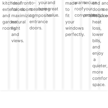
your
and
warm
secure
to-
and
kitchen
Ideal
front
made
an
home.
great
roof
your
measure
doors.
extensions
for
doors.
to
me
value.
conversion.
property.
composite
Reduce
and
maximizing
fit
fre
entrance
heat
garden
natural
your
doors.
loss,
rooms.
light
windows
lower
and
perfectly.
bills,
views.
and
enjoy
a
quieter,
more
comfor
space.