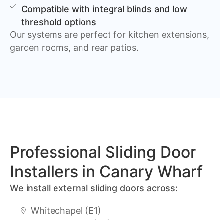
Compatible with integral blinds and low
threshold options
Our systems are perfect for kitchen extensions,
garden rooms, and rear patios.
Professional Sliding Door
Installers in Canary Wharf
We install external sliding doors across:
Whitechapel (E1)