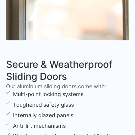
Secure & Weatherproof
Sliding Doors
Our aluminium sliding doors come with:
Multi-point locking systems
Toughened safety glass
Internally glazed panels
Anti-lift mechanisms