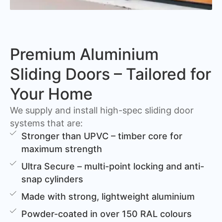
Premium Aluminium
Sliding Doors – Tailored for
Your Home
We supply and install high-spec sliding door
systems that are:
Stronger than UPVC – timber core for
maximum strength
Ultra Secure – multi-point locking and anti-
snap cylinders
Made with strong, lightweight aluminium
Powder-coated in over 150 RAL colours