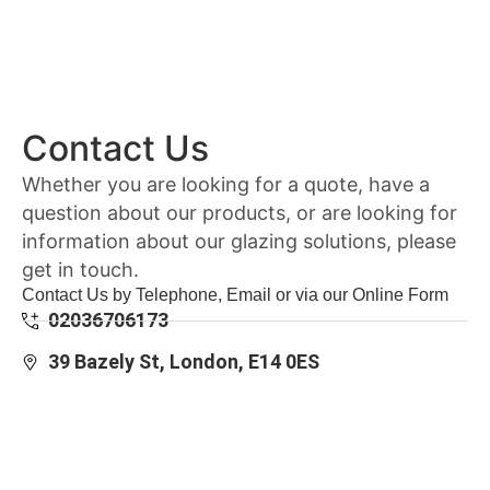
Contact Us
Whether you are looking for a quote, have a
question about our products, or are looking for
information about our glazing solutions, please
get in touch.
Contact Us by Telephone, Email or via our Online Form
02036706173
39 Bazely St, London, E14 0ES