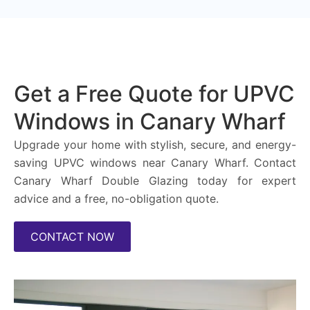
Get a Free Quote for UPVC
Windows in Canary Wharf
Upgrade your home with stylish, secure, and energy-
saving UPVC windows near Canary Wharf. Contact
Canary Wharf Double Glazing today for expert
advice and a free, no-obligation quote.
CONTACT NOW