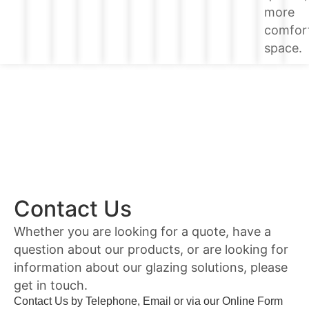
more
comfor
space.
Contact Us
Whether you are looking for a quote, have a
question about our products, or are looking for
information about our glazing solutions, please
get in touch.
Contact Us by Telephone, Email or via our Online Form