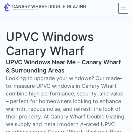
UPVC Windows
Canary Wharf
UPVC Windows Near Me – Canary Wharf
& Surrounding Areas
Looking to upgrade your windows? Our made-
to-measure UPVC windows in Canary Wharf
combine high performance, security, and value
– perfect for homeowners looking to enhance
warmth, reduce noise, and refresh the look of
their property. At Canary Wharf Double Glazing,
we supply and install modern A-rated UPVC
windows across Canary Wharf, Hackney, Bow,