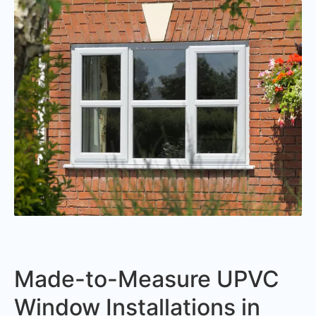
Made-to-Measure UPVC
Window Installations in