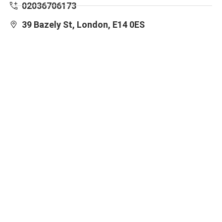
02036706173
39 Bazely St, London, E14 0ES