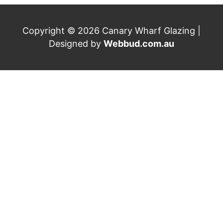
Copyright © 2026 Canary Wharf Glazing |
Designed by
Webbud.com.au