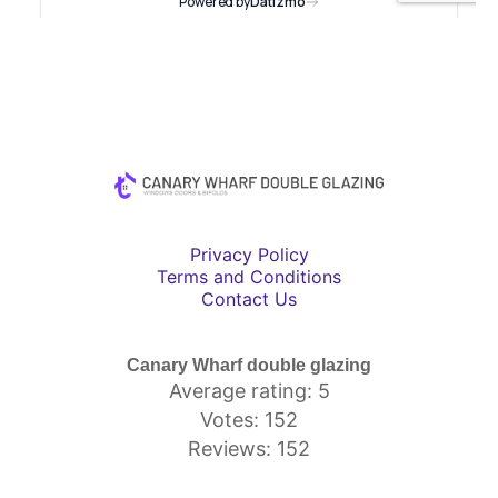
Privacy Policy
Terms and Conditions
Contact Us
Canary Wharf double glazing
Average rating: 5
Votes: 152
Reviews: 152