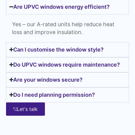
Are UPVC windows energy efficient?
Yes – our A-rated units help reduce heat
loss and improve insulation.
Can I customise the window style?
Do UPVC windows require maintenance?
Are your windows secure?
Do I need planning permission?
Let's talk