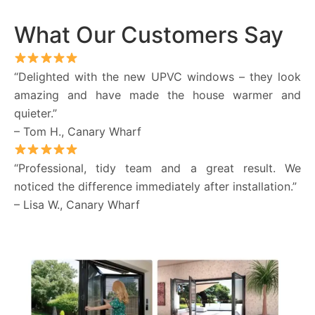
What Our Customers Say
“Delighted with the new UPVC windows – they look
amazing and have made the house warmer and
quieter.”
– Tom H., Canary Wharf
“Professional, tidy team and a great result. We
noticed the difference immediately after installation.”
– Lisa W., Canary Wharf