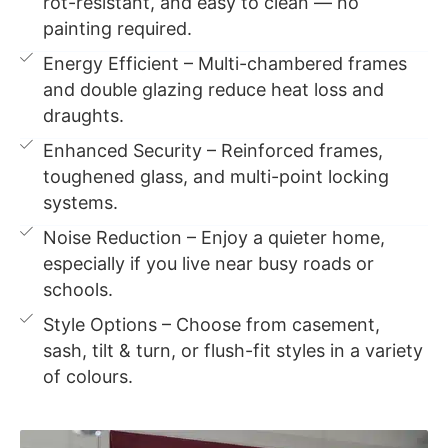
rot-resistant, and easy to clean — no
painting required.
Energy Efficient – Multi-chambered frames
and double glazing reduce heat loss and
draughts.
Enhanced Security – Reinforced frames,
toughened glass, and multi-point locking
systems.
Noise Reduction – Enjoy a quieter home,
especially if you live near busy roads or
schools.
Style Options – Choose from casement,
sash, tilt & turn, or flush-fit styles in a variety
of colours.