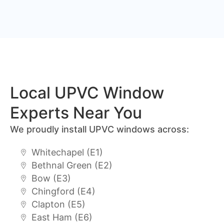
Local UPVC Window
Experts Near You
We proudly install UPVC windows across:
Whitechapel (E1)
Bethnal Green (E2)
Bow (E3)
Chingford (E4)
Clapton (E5)
East Ham (E6)