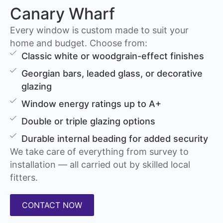
Canary Wharf
Every window is custom made to suit your
home and budget. Choose from:
Classic white or woodgrain-effect finishes
Georgian bars, leaded glass, or decorative
glazing
Window energy ratings up to A+
Double or triple glazing options
Durable internal beading for added security
We take care of everything from survey to
installation — all carried out by skilled local
fitters.
CONTACT NOW