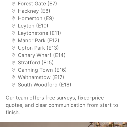
Forest Gate (E7)
Hackney (E8)
Homerton (E9)
Leyton (E10)
Leytonstone (E11)
Manor Park (E12)
Upton Park (E13)
Canary Wharf (E14)
Stratford (E15)
Canning Town (E16)
Walthamstow (E17)
South Woodford (E18)
Our team offers free surveys, fixed-price
quotes, and clear communication from start to
finish.