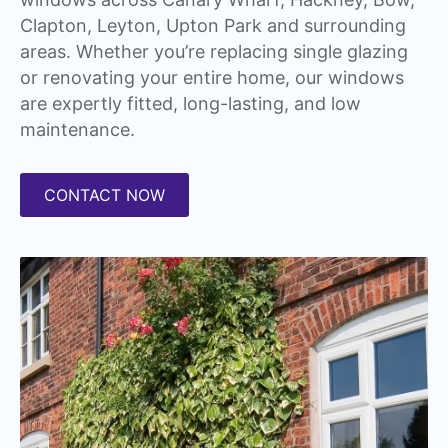
Clapton, Leyton, Upton Park and surrounding
areas. Whether you’re replacing single glazing
or renovating your entire home, our windows
are expertly fitted, long-lasting, and low
maintenance.
CONTACT NOW