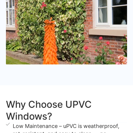
Why Choose UPVC
Windows?
Low Maintenance – uPVC is weatherproof,