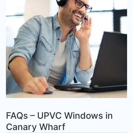
FAQs – UPVC Windows in
Canary Wharf