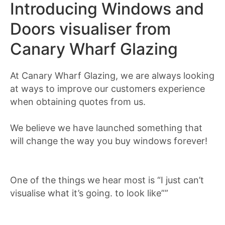
Introducing Windows and
Doors visualiser from
Canary Wharf Glazing
At Canary Wharf Glazing, we are always looking
at ways to improve our customers experience
when obtaining quotes from us.
We believe we have launched something that
will change the way you buy windows forever!
One of the things we hear most is “I just can’t
visualise what it’s going. to look like””