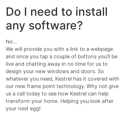
Do I need to install
any software?
No…
We will provide you with a link to a webpage
and once you tap a couple of buttons you’ll be
live and chatting away in no time for us to
design your new windows and doors. So
whatever you need, Kestrel has it covered with
our new frame point technology. Why not give
us a call today to see how Kestrel can help
transform your home. Helping you look after
your nest egg!