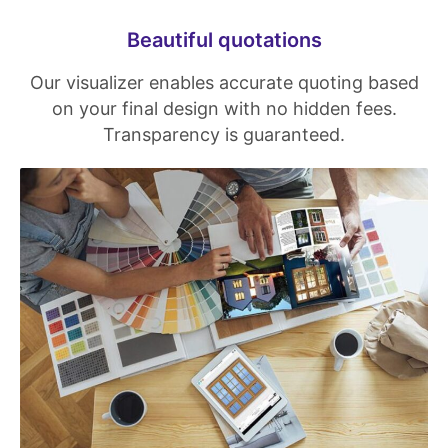
Beautiful quotations
Our visualizer enables accurate quoting based
on your final design with no hidden fees.
Transparency is guaranteed.