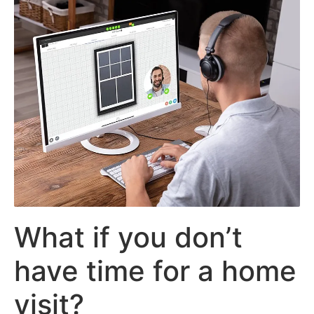
What if you don’t
have time for a home
visit?