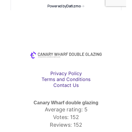
Privacy Policy
Terms and Conditions
Contact Us
Canary Wharf double glazing
Average rating: 5
Votes: 152
Reviews: 152