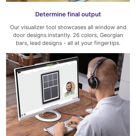
Determine final output
Our visualizer tool showcases all window and
door designs instantly. 26 colors, Georgian
bars, lead designs - all at your fingertips.