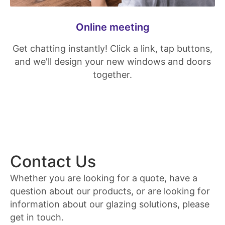
Online meeting
Get chatting instantly! Click a link, tap buttons,
and we'll design your new windows and doors
together.
Contact Us
Whether you are looking for a quote, have a
question about our products, or are looking for
information about our glazing solutions, please
get in touch.