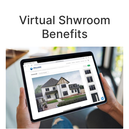
Virtual Shwroom
Benefits