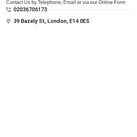
Contact Us by Telephone, Email or via our Online Form
02036706173
39 Bazely St, London, E14 0ES