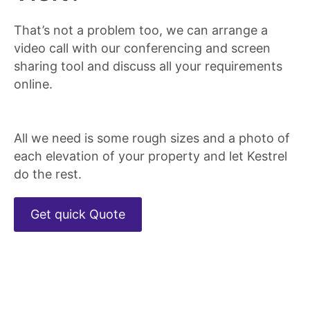
That’s not a problem too, we can arrange a
video call with our conferencing and screen
sharing tool and discuss all your requirements
online.
All we need is some rough sizes and a photo of
each elevation of your property and let Kestrel
do the rest.
Get quick Quote