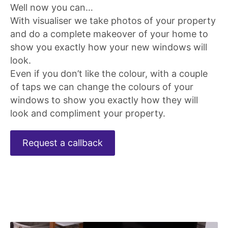
Well now you can…
With visualiser we take photos of your property
and do a complete makeover of your home to
show you exactly how your new windows will
look.
Even if you don’t like the colour, with a couple
of taps we can change the colours of your
windows to show you exactly how they will
look and compliment your property.
Request a callback