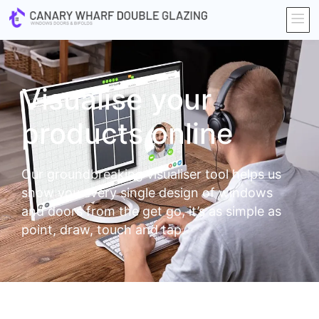
Visualise your
products online
Our groundbreaking visualiser tool helps us
show you every single design of windows
and doors from the get go, it’s as simple as
point, draw, touch and tap.